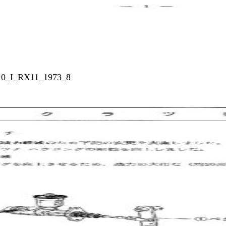
010_I_RX11_1973_8