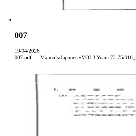
007
19/04/2026
007.pdf — Manuals/Japanese/VOL3 Years 73-75/010