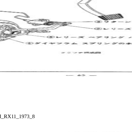
_I_RX11_1973_8