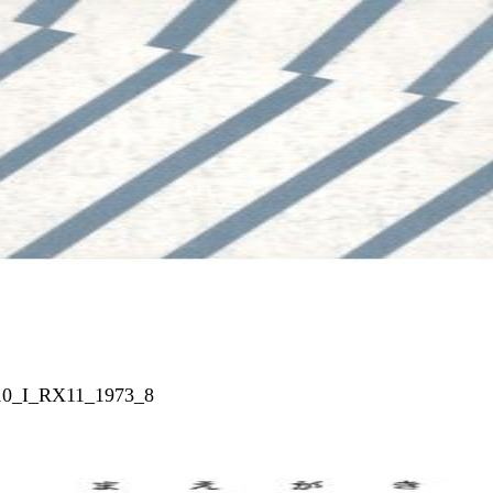
010_I_RX11_1973_8