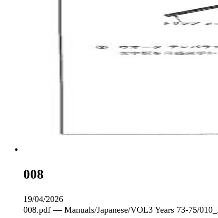
008
19/04/2026
008.pdf — Manuals/Japanese/VOL3 Years 73-75/010