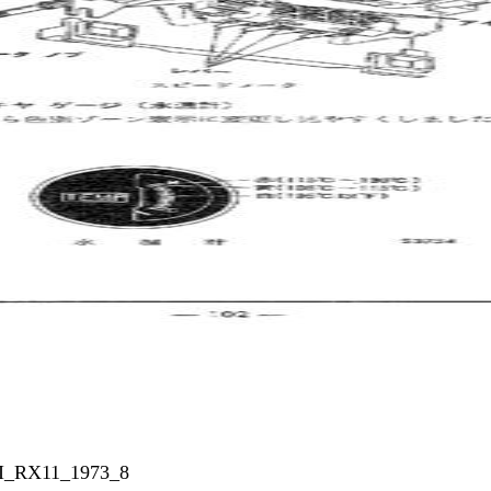
_I_RX11_1973_8