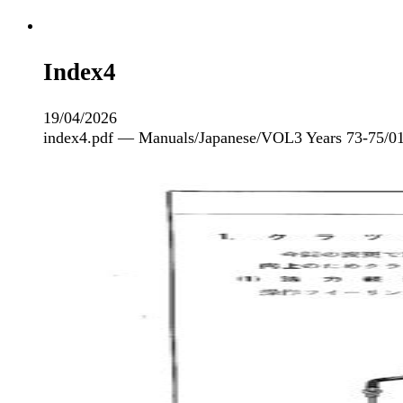
Index4
19/04/2026
index4.pdf — Manuals/Japanese/VOL3 Years 73-75/