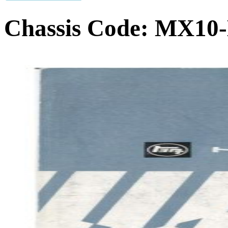
Chassis Code:
MX10