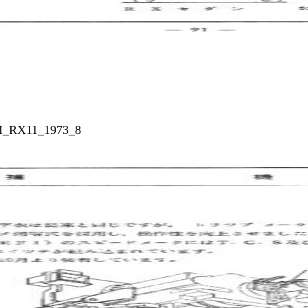
_I_RX11_1973_8