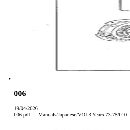
006
19/04/2026
006.pdf — Manuals/Japanese/VOL3 Years 73-75/010