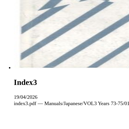
Index3
19/04/2026
index3.pdf — Manuals/Japanese/VOL3 Years 73-75/