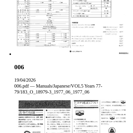
006
19/04/2026
006.pdf — Manuals/Japanese/VOL5 Years 77-
79/183_O_18979-3_1977_06_1977_06