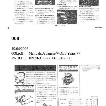
008
19/04/2026
008.pdf — Manuals/Japanese/VOL5 Years 77-
79/183_O_18979-3_1977_06_1977_06