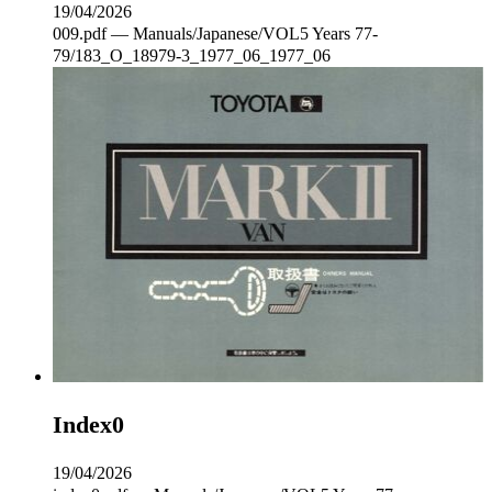
19/04/2026
009.pdf — Manuals/Japanese/VOL5 Years 77-
79/183_O_18979-3_1977_06_1977_06
Index0
19/04/2026