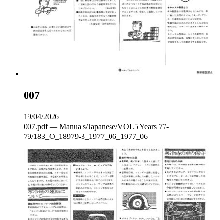
007
19/04/2026
007.pdf — Manuals/Japanese/VOL5 Years 77-
79/183_O_18979-3_1977_06_1977_06