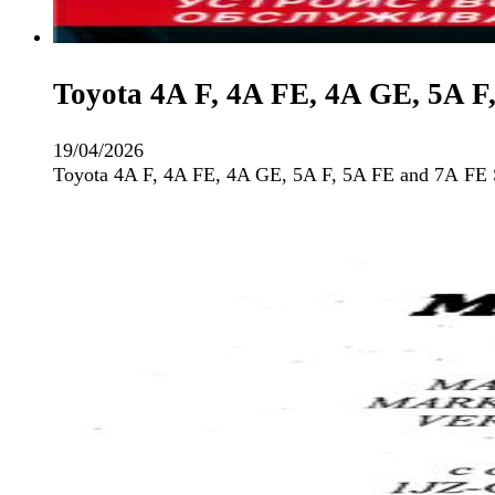
Toyota 4A F, 4A FE, 4A GE, 5A F
19/04/2026
Toyota 4A F, 4A FE, 4A GE, 5A F, 5A FE and 7А FE 