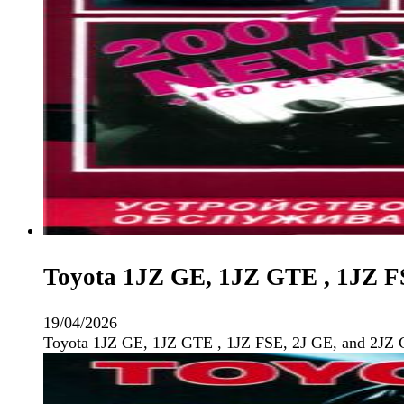
Toyota 1JZ GE, 1JZ GTE , 1JZ F
19/04/2026
Toyota 1JZ GE, 1JZ GTE , 1JZ FSE, 2J GE, and 2JZ 