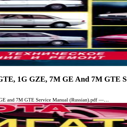
 GTE, 1G GZE, 7M GE And 7M GTE Se
GE and 7M GTE Service Manual (Russian).pdf —…