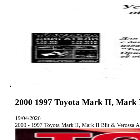
2000 1997 Toyota Mark II, Mark I
19/04/2026
2000 - 1997 Toyota Mark II, Mark II Blit & Verossa 