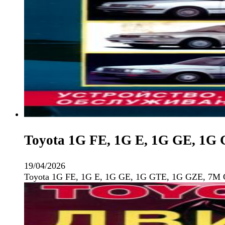
Toyota 1G FE, 1G E, 1G GE, 1G
19/04/2026
Toyota 1G FE, 1G E, 1G GE, 1G GTE, 1G GZE, 7M 