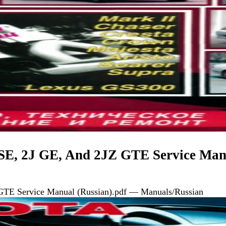
SE, 2J GE, And 2JZ GTE Service Man
GTE Service Manual (Russian).pdf — Manuals/Russian