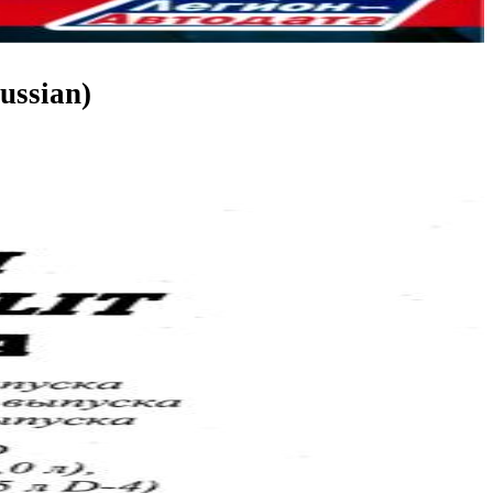
ussian)