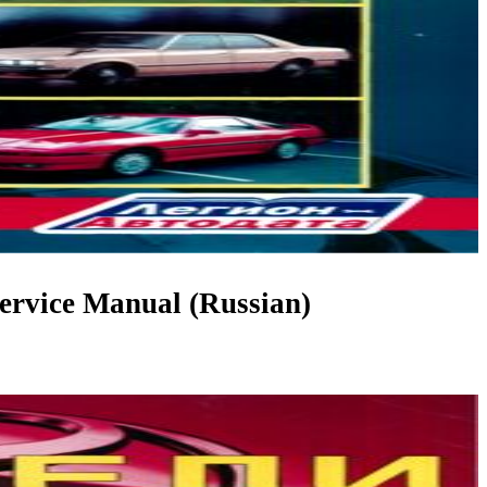
rvice Manual (Russian)