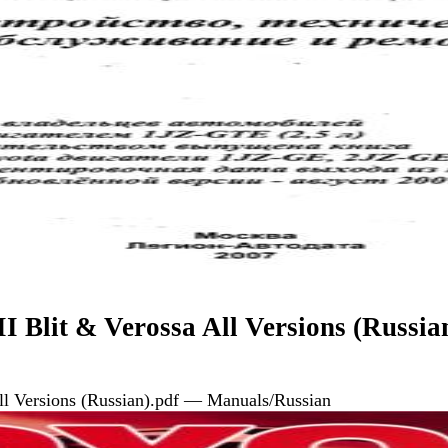
I Blit & Verossa All Versions (Russia
All Versions (Russian).pdf — Manuals/Russian