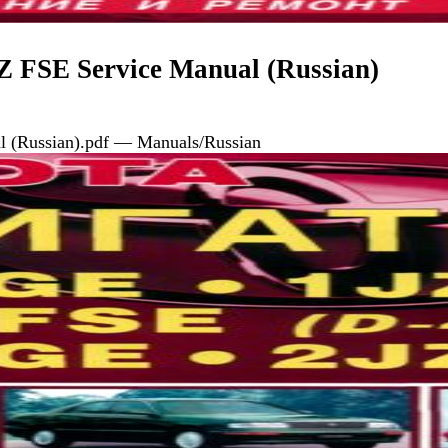
 FSE Service Manual (Russian)
 (Russian).pdf — Manuals/Russian