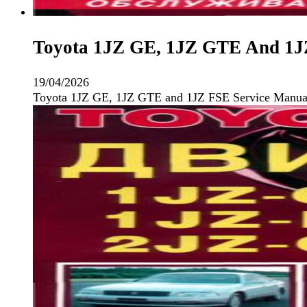
Toyota 1JZ GE, 1JZ GTE And 1JZ
19/04/2026
Toyota 1JZ GE, 1JZ GTE and 1JZ FSE Service Manual