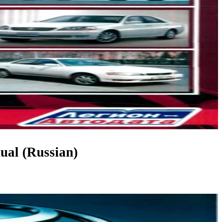
ual (Russian)