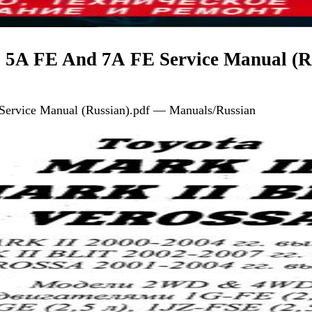
, 5A FE And 7А FE Service Manual (R
Service Manual (Russian).pdf — Manuals/Russian