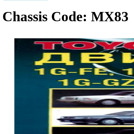
Chassis Code:
MX83