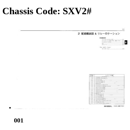
Chassis Code:
SXV2#
001