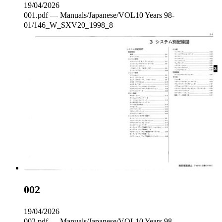
19/04/2026
001.pdf — Manuals/Japanese/VOL10 Years 98-
01/146_W_SXV20_1998_8
002
19/04/2026
002.pdf — Manuals/Japanese/VOL10 Years 98-