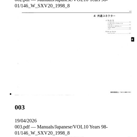
01/146_W_SXV20_1998_8
003
19/04/2026
003.pdf — Manuals/Japanese/VOL10 Years 98-
01/146_W_SXV20_1998_8