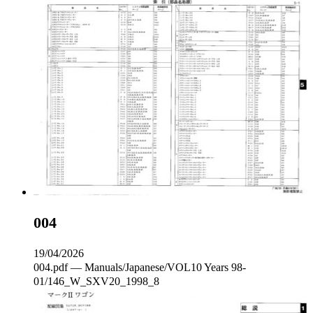
004
19/04/2026
004.pdf — Manuals/Japanese/VOL10 Years 98-
01/146_W_SXV20_1998_8