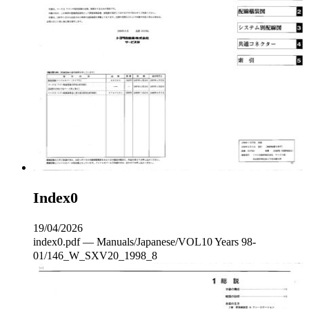
Index0
19/04/2026
index0.pdf — Manuals/Japanese/VOL10 Years 98-
01/146_W_SXV20_1998_8