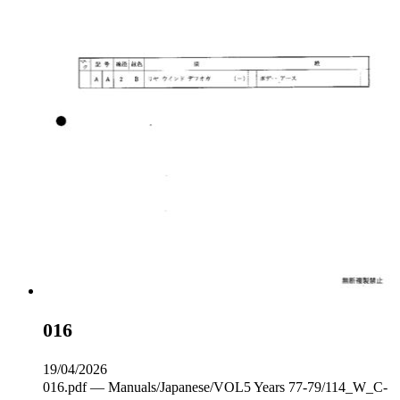
016
19/04/2026
016.pdf — Manuals/Japanese/VOL5 Years 77-79/114_W_C‐