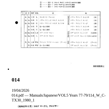
014
19/04/2026
014.pdf — Manuals/Japanese/VOL5 Years 77-79/114_W_C‐
TX30_1980_1