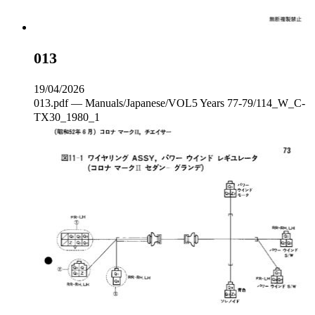
013
19/04/2026
013.pdf — Manuals/Japanese/VOL5 Years 77-79/114_W_C‐
TX30_1980_1