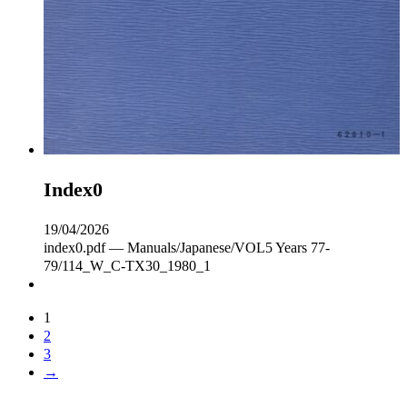
Index0
19/04/2026
index0.pdf — Manuals/Japanese/VOL5 Years 77-
79/114_W_C‐TX30_1980_1
1
2
3
→