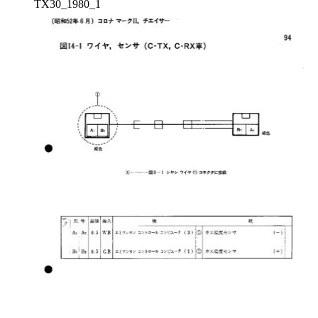
TX30_1980_1