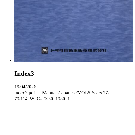
Index3
19/04/2026
index3.pdf — Manuals/Japanese/VOL5 Years 77-
79/114_W_C‐TX30_1980_1