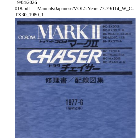
19/04/2026
018.pdf — Manuals/Japanese/VOL5 Years 77-79/114_W_C‐
TX30_1980_1