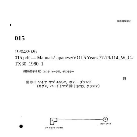
015
19/04/2026
015.pdf — Manuals/Japanese/VOL5 Years 77-79/114_W_C‐
TX30_1980_1