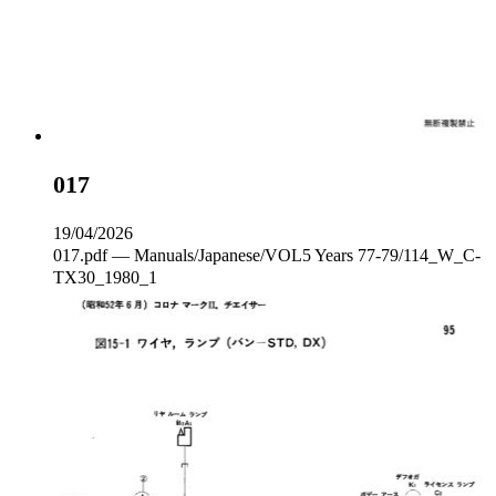
017
19/04/2026
017.pdf — Manuals/Japanese/VOL5 Years 77-79/114_W_C‐
TX30_1980_1