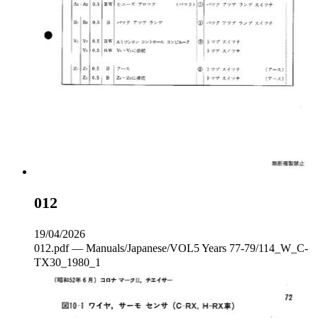
012
19/04/2026
012.pdf — Manuals/Japanese/VOL5 Years 77-79/114_W_C‐
TX30_1980_1