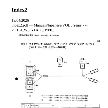
Index2
19/04/2026
index2.pdf — Manuals/Japanese/VOL5 Years 77-
79/114_W_C‐TX30_1980_1