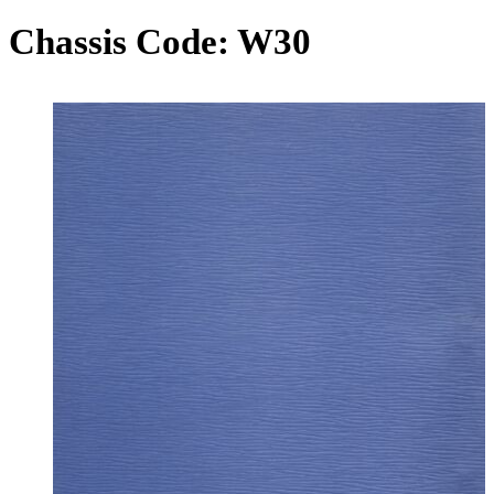
Chassis Code:
W30