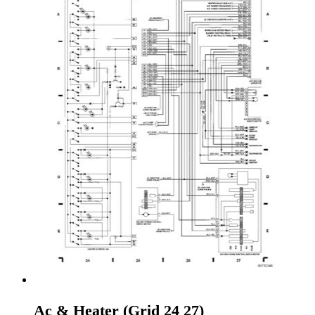
Ac & Heater (Grid 24 27)