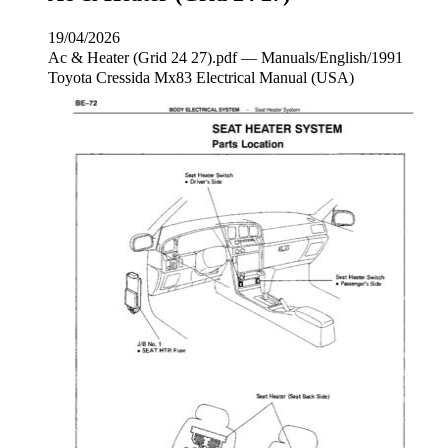
19/04/2026
Ac & Heater (Grid 24 27).pdf — Manuals/English/1991
Toyota Cressida Mx83 Electrical Manual (USA)