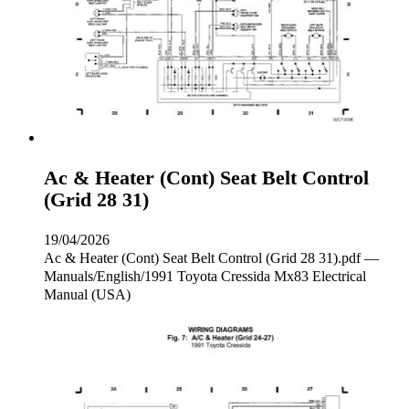
Ac & Heater (Cont) Seat Belt Control
(Grid 28 31)
19/04/2026
Ac & Heater (Cont) Seat Belt Control (Grid 28 31).pdf —
Manuals/English/1991 Toyota Cressida Mx83 Electrical
Manual (USA)