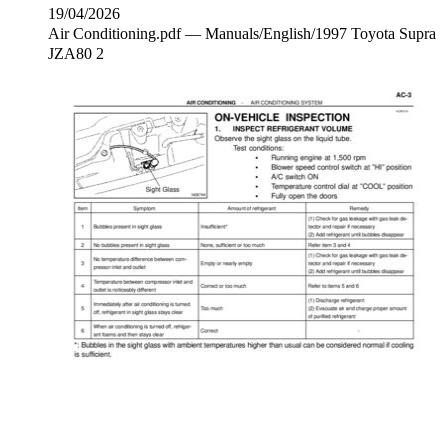
19/04/2026
Air Conditioning.pdf — Manuals/English/1997 Toyota Supra
JZA80 2