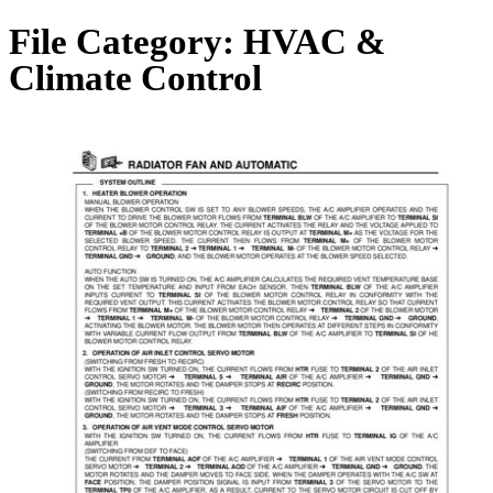
File Category:
HVAC &
Climate Control