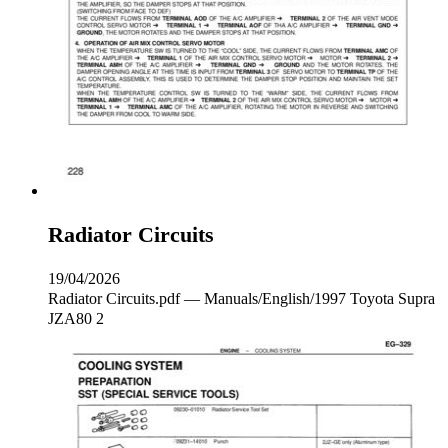
Radiator Circuits
19/04/2026
Radiator Circuits.pdf — Manuals/English/1997 Toyota Supra
JZA80 2