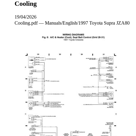
Cooling
19/04/2026
Cooling.pdf — Manuals/English/1997 Toyota Supra JZA80