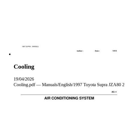
Cooling
19/04/2026
Cooling.pdf — Manuals/English/1997 Toyota Supra JZA80 2