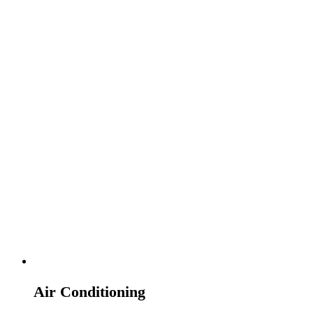
Air Conditioning