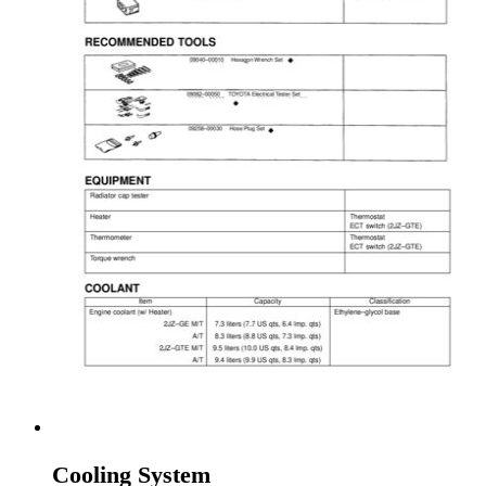
Cooling System