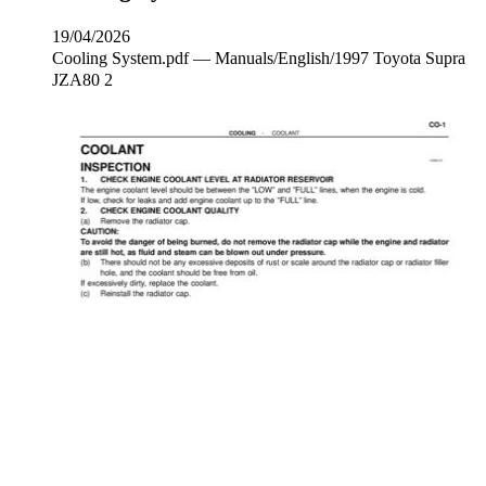
19/04/2026
Cooling System.pdf — Manuals/English/1997 Toyota Supra
JZA80 2