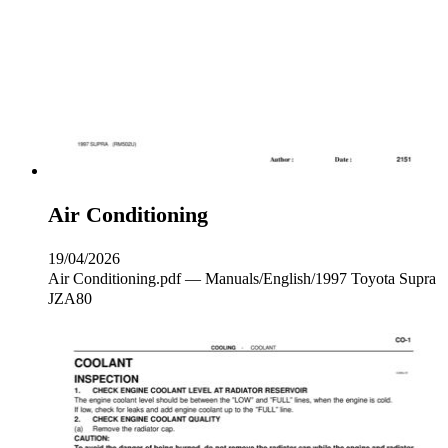
Air Conditioning
19/04/2026
Air Conditioning.pdf — Manuals/English/1997 Toyota Supra
JZA80