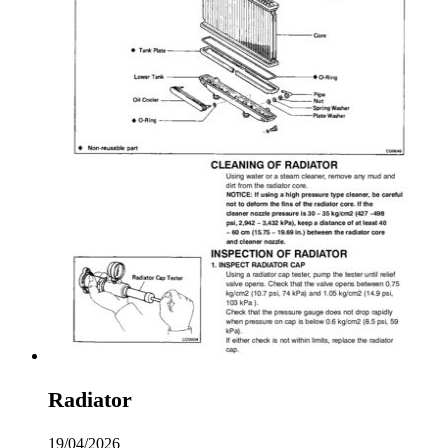
Radiator
19/04/2026