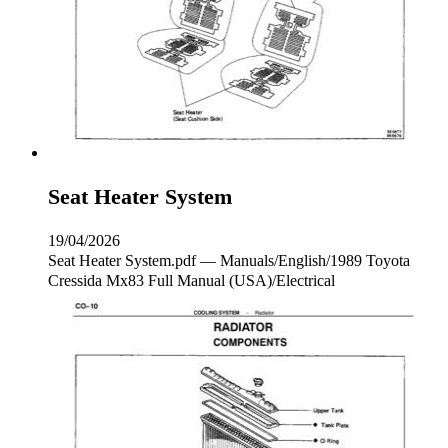
Seat Heater System
19/04/2026
Seat Heater System.pdf — Manuals/English/1989 Toyota
Cressida Mx83 Full Manual (USA)/Electrical