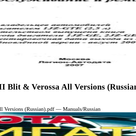
I Blit & Verossa All Versions (Russia
All Versions (Russian).pdf — Manuals/Russian