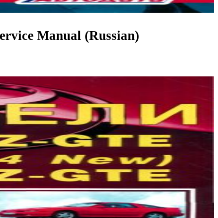
rvice Manual (Russian)