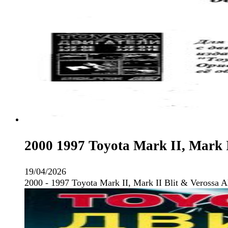
2000 1997 Toyota Mark II, Mark I
19/04/2026
2000 - 1997 Toyota Mark II, Mark II Blit & Verossa 