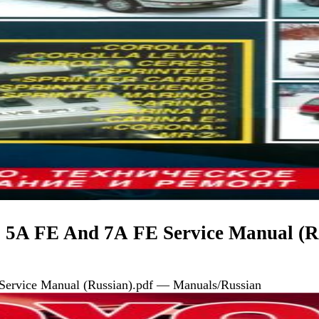
, 5A FE And 7А FE Service Manual (R
Service Manual (Russian).pdf — Manuals/Russian