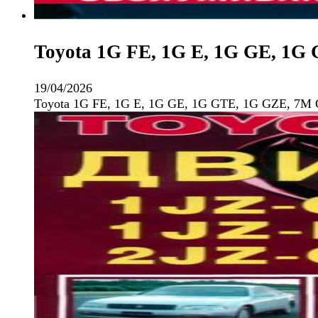
Toyota 1G FE, 1G E, 1G GE, 1G
19/04/2026
Toyota 1G FE, 1G E, 1G GE, 1G GTE, 1G GZE, 7M 