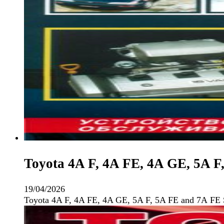
Toyota 4A F, 4A FE, 4A GE, 5A F
19/04/2026
Toyota 4A F, 4A FE, 4A GE, 5A F, 5A FE and 7А FE 