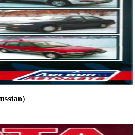
ussian)