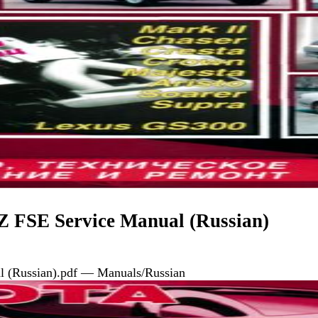
 FSE Service Manual (Russian)
 (Russian).pdf — Manuals/Russian