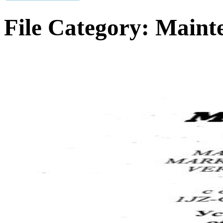
File Category:
Maint