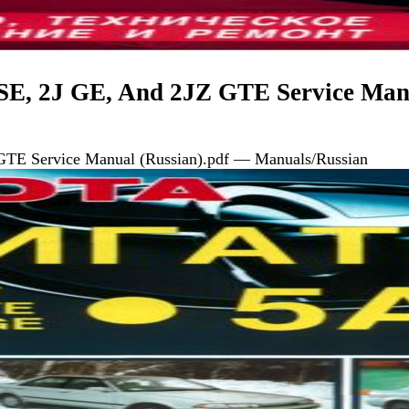
SE, 2J GE, And 2JZ GTE Service Man
GTE Service Manual (Russian).pdf — Manuals/Russian