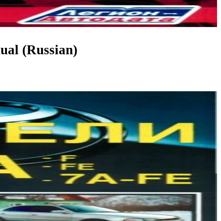
ual (Russian)