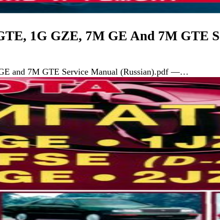
 GTE, 1G GZE, 7M GE And 7M GTE Se
GE and 7M GTE Service Manual (Russian).pdf —…