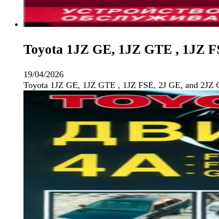
Toyota 1JZ GE, 1JZ GTE , 1JZ F
19/04/2026
Toyota 1JZ GE, 1JZ GTE , 1JZ FSE, 2J GE, and 2JZ 