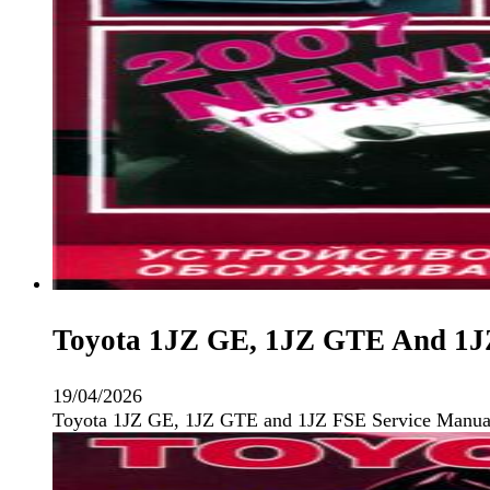
Toyota 1JZ GE, 1JZ GTE And 1JZ
19/04/2026
Toyota 1JZ GE, 1JZ GTE and 1JZ FSE Service Manual