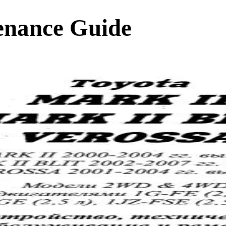
enance Guide