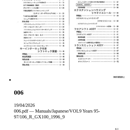
006
19/04/2026
006.pdf — Manuals/Japanese/VOL9 Years 95-
97/106_R_GX100_1996_9