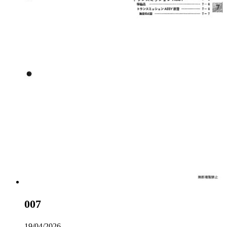
007
19/04/2026