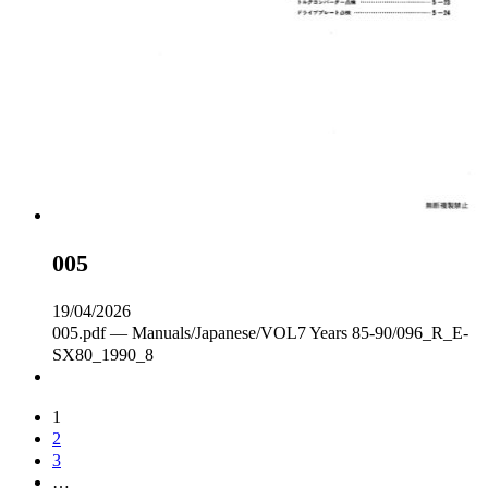
005
19/04/2026
005.pdf — Manuals/Japanese/VOL7 Years 85-90/096_R_E‐
SX80_1990_8
1
2
3
…