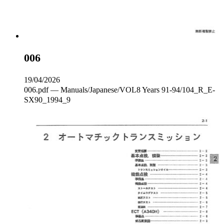
006
19/04/2026
006.pdf — Manuals/Japanese/VOL8 Years 91-94/104_R_E-
SX90_1994_9