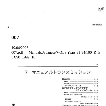
007
19/04/2026
007.pdf — Manuals/Japanese/VOL8 Years 91-94/100_R_E‐
SX90_1992_10