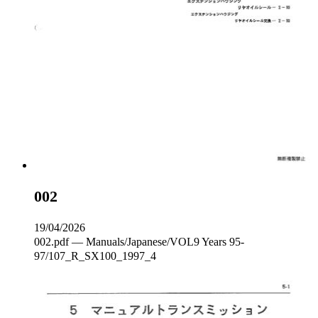
002
19/04/2026
002.pdf — Manuals/Japanese/VOL9 Years 95-
97/107_R_SX100_1997_4