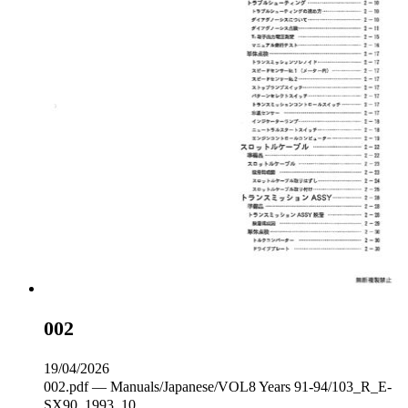
002
19/04/2026
002.pdf — Manuals/Japanese/VOL8 Years 91-94/103_R_E-
SX90_1993_10