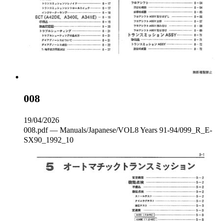
008
19/04/2026
008.pdf — Manuals/Japanese/VOL8 Years 91-94/099_R_E‐
SX90_1992_10