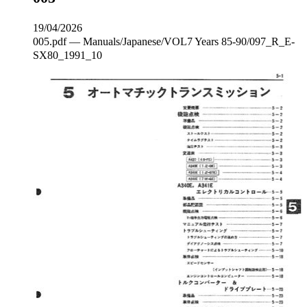
19/04/2026
005.pdf — Manuals/Japanese/VOL7 Years 85-90/097_R_E‐
SX80_1991_10