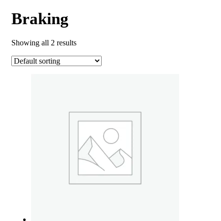
Braking
Showing all 2 results