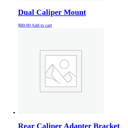
Dual Caliper Mount
$
80.00
Add to cart
Rear Caliper Adapter Bracket