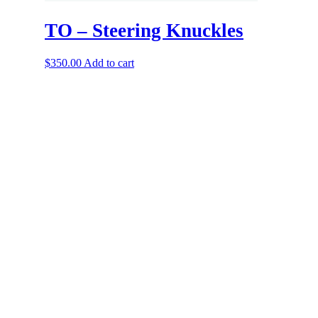
TO – Steering Knuckles
$
350.00
Add to cart