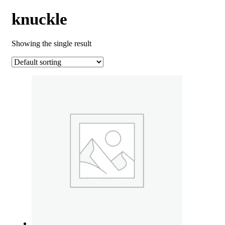
knuckle
Showing the single result