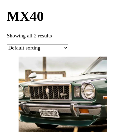
MX40
Showing all 2 results