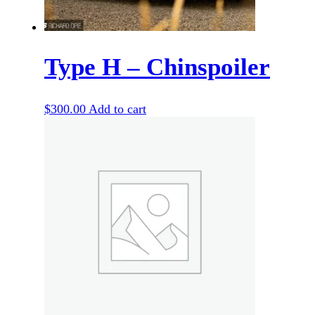
Type H – Chinspoiler
$
300.00
Add to cart