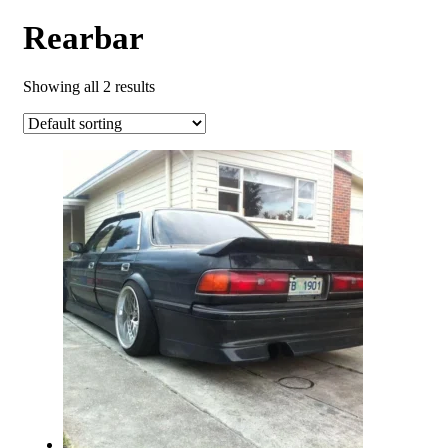
Rearbar
Showing all 2 results