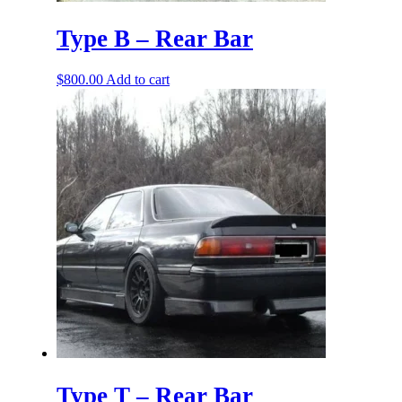
Type B – Rear Bar
$
800.00
Add to cart
Type T – Rear Bar