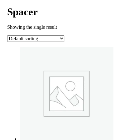
Spacer
Showing the single result