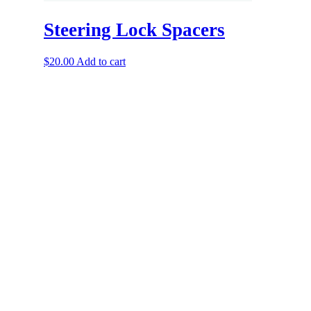
Steering Lock Spacers
$
20.00
Add to cart