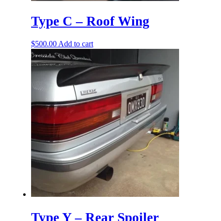
Type C – Roof Wing
$
500.00
Add to cart
Type Y – Rear Spoiler