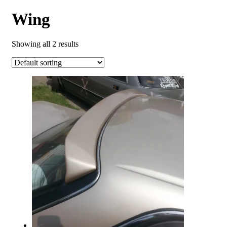
Wing
Showing all 2 results