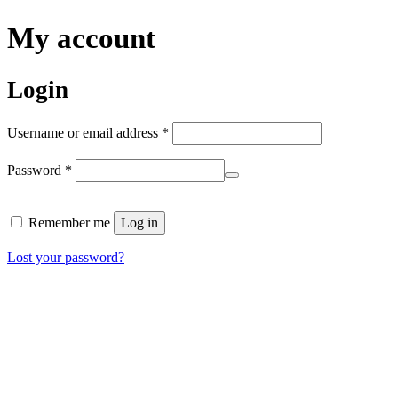
My account
Login
Required
Username or email address
*
Required
Password
*
Remember me
Log in
Lost your password?