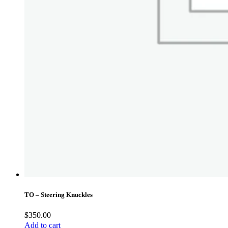
TO – Steering Knuckles
$
350.00
Add to cart