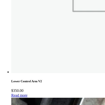
Lower Control Arm V2
$
350.00
Read more