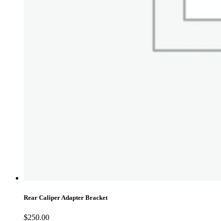
Rear Caliper Adapter Bracket
$
250.00