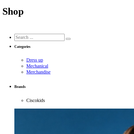
Shop
Search
...
Categories
Dress up
Mechanical
Merchandise
Brands
Ciscokids