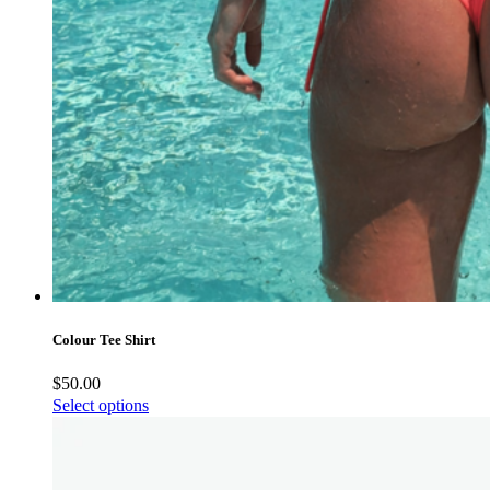
Colour Tee Shirt
$
50.00
Select options