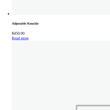
Adjustable Knuckle
$
450.00
Read more