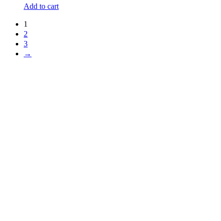
Add to cart
1
2
3
→