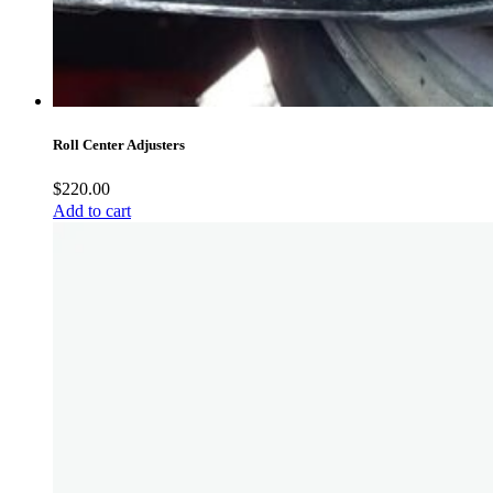
Roll Center Adjusters
$
220.00
Add to cart