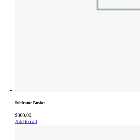
Subframe Bushes
$
300.00
Add to cart