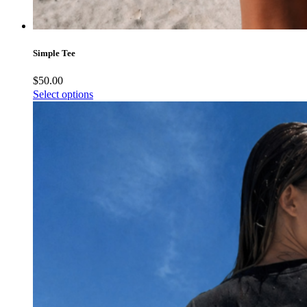
Simple Tee
$
50.00
Select options