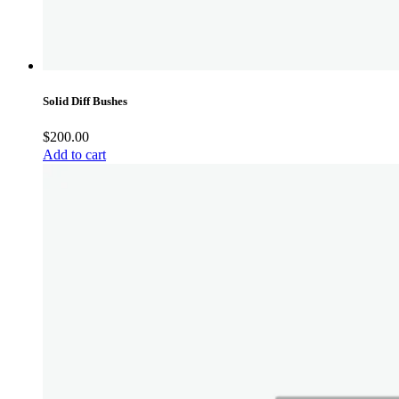
Solid Diff Bushes
$
200.00
Add to cart