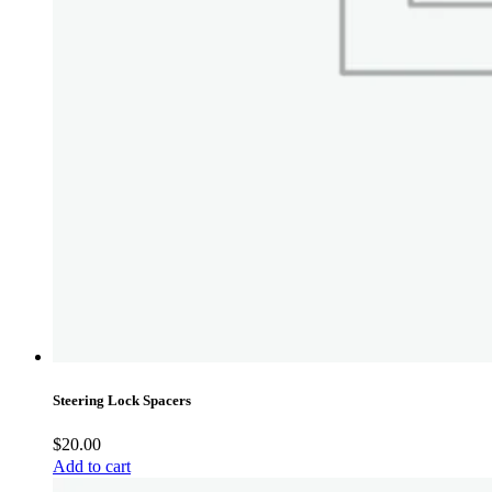
Steering Lock Spacers
$
20.00
Add to cart