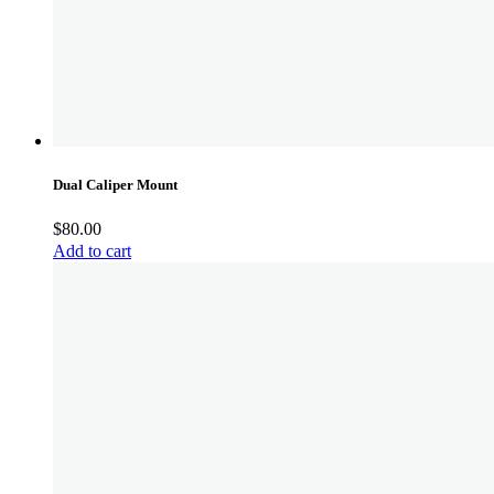
Dual Caliper Mount
$
80.00
Add to cart