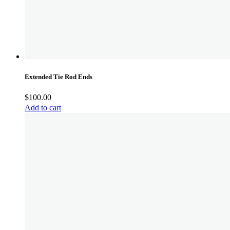
Extended Tie Rod Ends
$
100.00
Add to cart