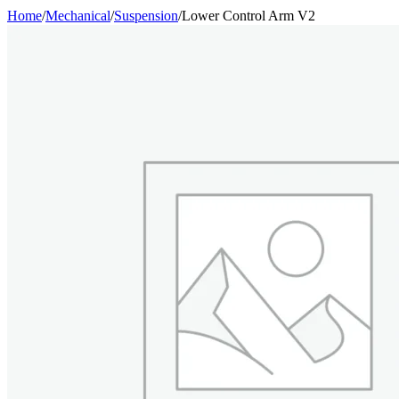
Home
/
Mechanical
/
Suspension
/
Lower Control Arm V2