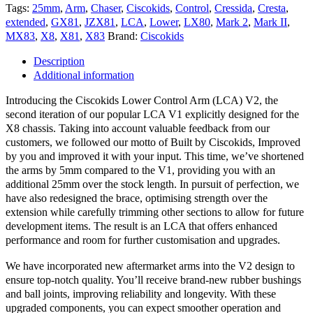
Tags:
25mm
,
Arm
,
Chaser
,
Ciscokids
,
Control
,
Cressida
,
Cresta
,
extended
,
GX81
,
JZX81
,
LCA
,
Lower
,
LX80
,
Mark 2
,
Mark II
,
MX83
,
X8
,
X81
,
X83
Brand:
Ciscokids
Description
Additional information
Introducing the Ciscokids Lower Control Arm (LCA) V2, the
second iteration of our popular LCA V1 explicitly designed for the
X8 chassis. Taking into account valuable feedback from our
customers, we followed our motto of Built by Ciscokids, Improved
by you and improved it with your input. This time, we’ve shortened
the arms by 5mm compared to the V1, providing you with an
additional 25mm over the stock length. In pursuit of perfection, we
have also redesigned the brace, optimising strength over the
extension while carefully trimming other sections to allow for future
development items. The result is an LCA that offers enhanced
performance and room for further customisation and upgrades.
We have incorporated new aftermarket arms into the V2 design to
ensure top-notch quality. You’ll receive brand-new rubber bushings
and ball joints, improving reliability and longevity. With these
upgraded components, you can expect smoother operation and