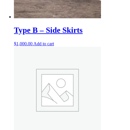
Type B – Side Skirts
$
1,000.00
Add to cart