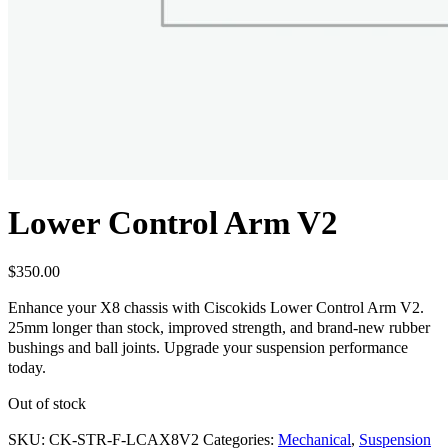
Lower Control Arm V2
$
350.00
Enhance your X8 chassis with Ciscokids Lower Control Arm V2.
25mm longer than stock, improved strength, and brand-new rubber
bushings and ball joints. Upgrade your suspension performance
today.
Out of stock
SKU:
CK-STR-F-LCAX8V2
Categories:
Mechanical
,
Suspension