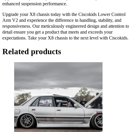
enhanced suspension performance.
Upgrade your X8 chassis today with the Ciscokids Lower Control
Arm V2 and experience the difference in handling, stability, and
responsiveness. Our meticulously engineered design and attention to
detail ensure you get a product that meets and exceeds your
expectations. Take your X8 chassis to the next level with Ciscokids.
Related products