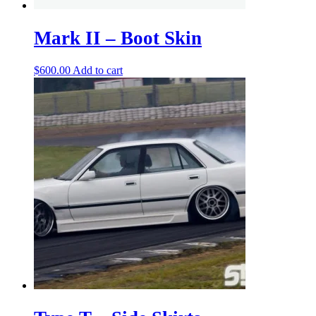
Mark II – Boot Skin
$
600.00
Add to cart