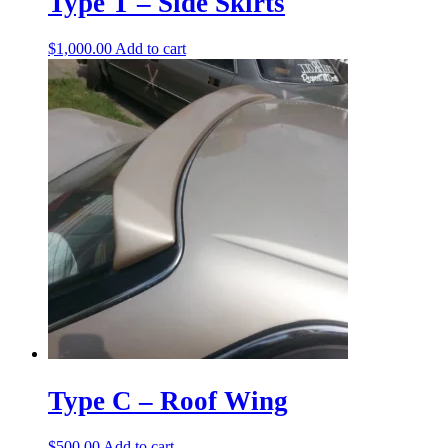
Type T – Side Skirts
$
1,000.00
Add to cart
Type C – Roof Wing
$
500.00
Add to cart