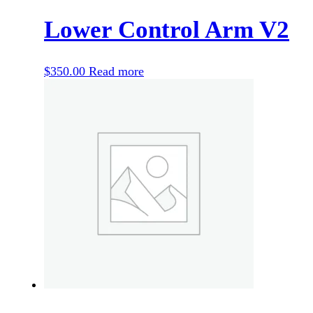
Lower Control Arm V2
$
350.00
Read more