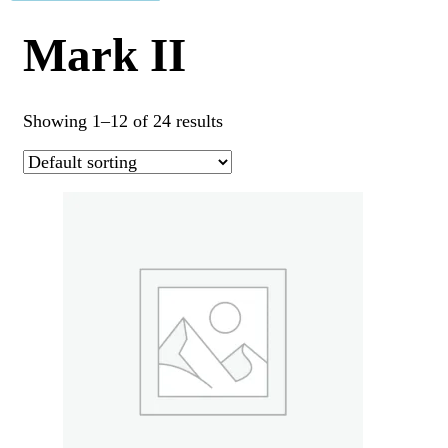
Mark II
Showing 1–12 of 24 results