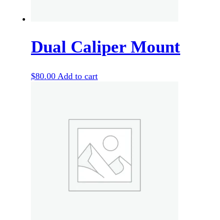
Dual Caliper Mount
$
80.00
Add to cart