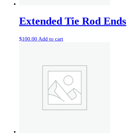
Extended Tie Rod Ends
$
100.00
Add to cart