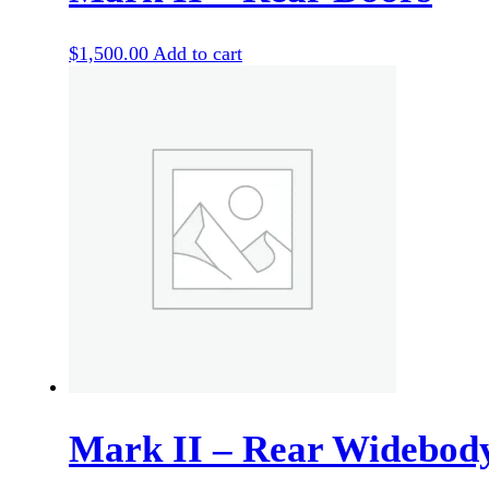
$
1,500.00
Add to cart
Mark II – Rear Widebod