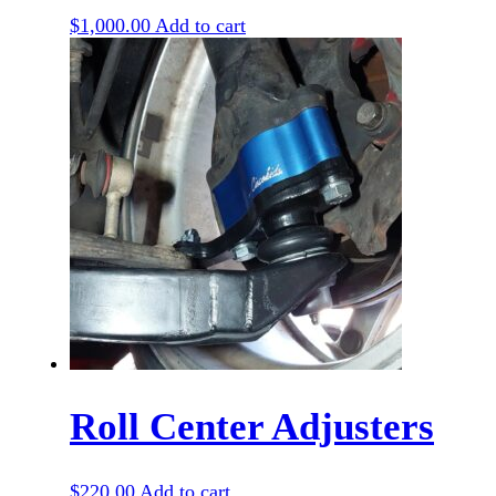
$
1,000.00
Add to cart
Roll Center Adjusters
$
220.00
Add to cart