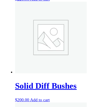
Solid Diff Bushes
$
200.00
Add to cart