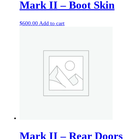
Mark II – Boot Skin
$
600.00
Add to cart
Mark II – Rear Doors